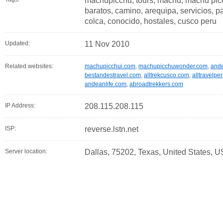
machupicchu, tours, machu, machu picch
baratos, camino, arequipa, servicios, pa
colca, conocido, hostales, cusco peru
Updated:
11 Nov 2010
Related websites:
machupicchui.com
,
machupicchuwonder.com
,
and
bestandestravel.com
,
alltrekcusco.com
,
alltravelpe
andeanlife.com
,
abroadtrekkers.com
IP Address:
208.115.208.115
ISP:
reverse.lstn.net
Server location:
Dallas, 75202, Texas, United States, U