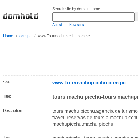
Search site by domain name:
-
Add site
New sites
Home
/
com.pe
/
www.Tourmachupicchu.com.pe
Site:
www.Tourmachupicchu.com.pe
tours machu picchu-tours machup
Title:
Description:
tours machu picchu,agencia de turis
travel, reservas de tours a machupicch
machupicchu,machu picchu
Tags: