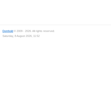
Domhold
© 2009 - 2026. All rights reserved.
Saturday, 8 August 2026, 11:52