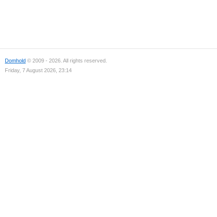
Domhold
© 2009 - 2026. All rights reserved.
Friday, 7 August 2026, 23:14