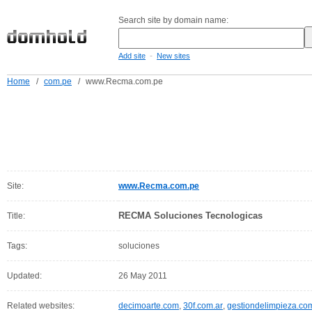
Search site by domain name:
-
Add site
New sites
Home
/
com.pe
/
www.Recma.com.pe
Site:
www.Recma.com.pe
RECMA Soluciones Tecnologicas
Title:
Tags:
soluciones
Updated:
26 May 2011
Related websites:
decimoarte.com
,
30f.com.ar
,
gestiondelimpieza.co