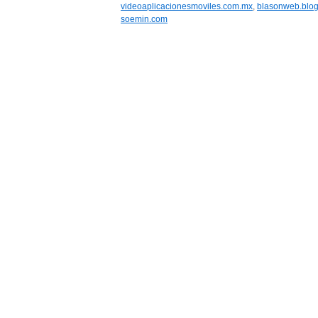
videoaplicacionesmoviles.com.mx
,
blasonweb.blo
soemin.com