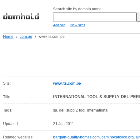
Search site by domain name:
-
Add site
New sites
Home
/
com.pe
/
www.Its.com.pe
Site:
www.Its.com.pe
INTERNATIONAL TOOL & SUPPLY DEL PER&U
Title:
Tags:
sa, del, supply, tool, international
Updated:
21 Jun 2011
Related websites:
bargain-quality-homes.com
,
caminocatolico.org
,
ai