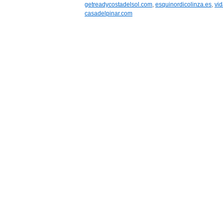
getreadycostadelsol.com
,
esquinordicolinza.es
,
vid
casadelpinar.com