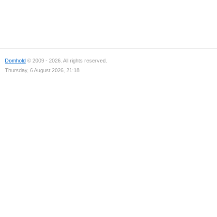
Domhold
© 2009 - 2026. All rights reserved.
Thursday, 6 August 2026, 21:18